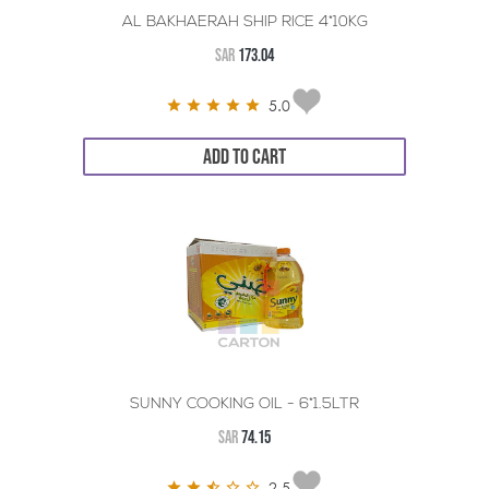
AL BAKHAERAH SHIP RICE 4*10KG
SAR
173.04
5.0
ADD TO CART
SUNNY COOKING OIL - 6*1.5LTR
SAR
74.15
2.5