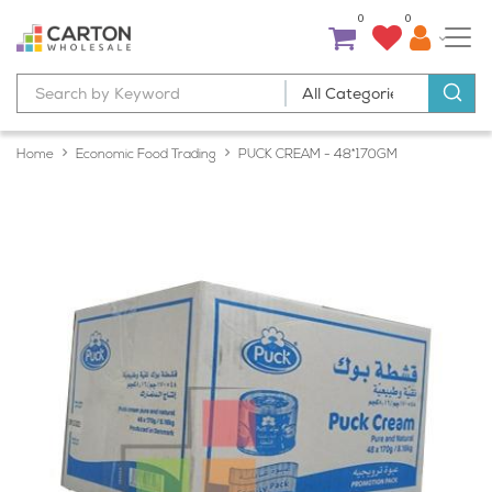
0
0
Home
Economic Food Trading
PUCK CREAM - 48*170GM