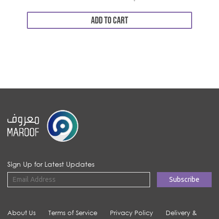
ADD TO CART
Sign Up for Latest Updates
About Us
Terms of Service
Privacy Policy
Delivery &