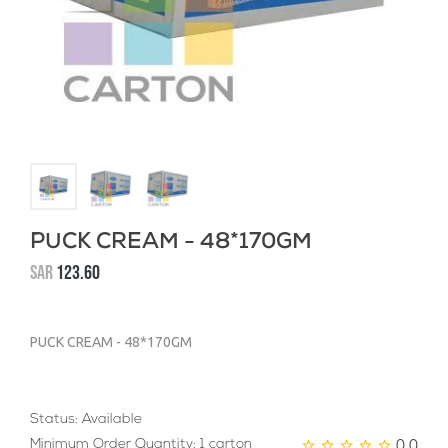
PUCK CREAM - 48*170GM
SAR
123.60
PUCK CREAM - 48*170GM
Status: Available
0.0
Minimum Order Quantity: 1 carton