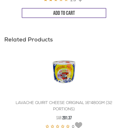
ADD TO CART
Related Products
LAVACHE QUIRIT CHEESE ORIGINAL 16*480GM (32
PORTIONS)
SAR
201.37
0