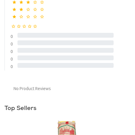
0
0
0
0
0
No Product Reviews
Top Sellers