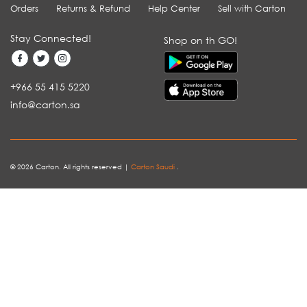
Orders
Returns & Refund
Help Center
Sell with Carton
Stay Connected!
Shop on th GO!
+966 55 415 5220
info@carton.sa
© 2026 Carton. All rights reserved |
Carton Saudi
.