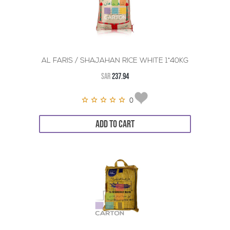
AL FARIS / SHAJAHAN RICE WHITE 1*40KG
SAR
237.94
0
ADD TO CART