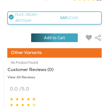
PUCK CREAM -
SAR
123.60
48*170GM
Add to Cart
Other Variants
No Product Found
Customer Reviews (0)
View All Reviews
0.0 /5.0