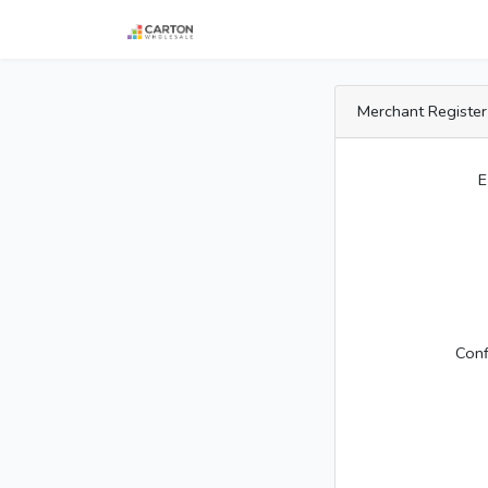
Merchant Register
E
Con