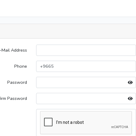
-Mail Address
Phone
Password
firm Password