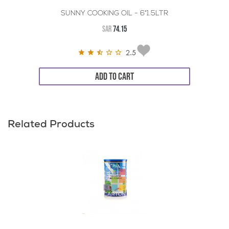
SUNNY COOKING OIL - 6*1.5LTR
SAR
74.15
2.5
ADD TO CART
Related Products