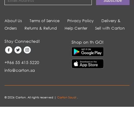
About Us
Terms of Service
Privacy Policy
Delivery &
Orders
Returns & Refund
Help Center
Sell with Carton
Stay Connected!
Shop on th GO!
+966 55 415 5220
info@carton.sa
© 2026 Carton. All rights reserved |
Carton Saudi
.