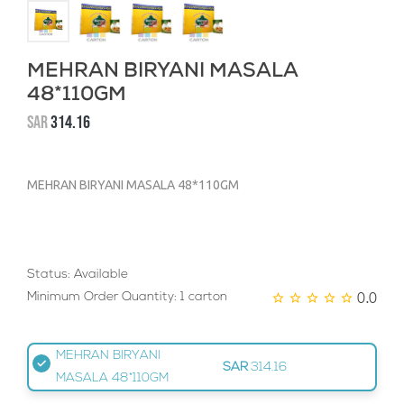
MEHRAN BIRYANI MASALA
48*110GM
SAR
314.16
MEHRAN BIRYANI MASALA 48*110GM
Status: Available
0.0
Minimum Order Quantity: 1 carton
MEHRAN BIRYANI
SAR
314.16
MASALA 48*110GM