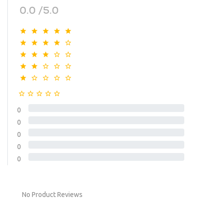
0.0 /5.0
0
0
0
0
0
No Product Reviews