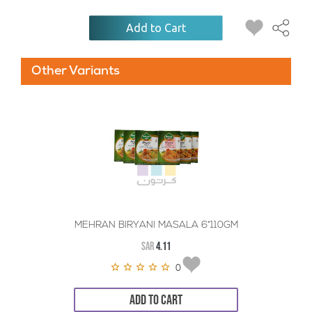
Add to Cart
Other Variants
MEHRAN BIRYANI MASALA 6*110GM
SAR
4.11
0
ADD TO CART