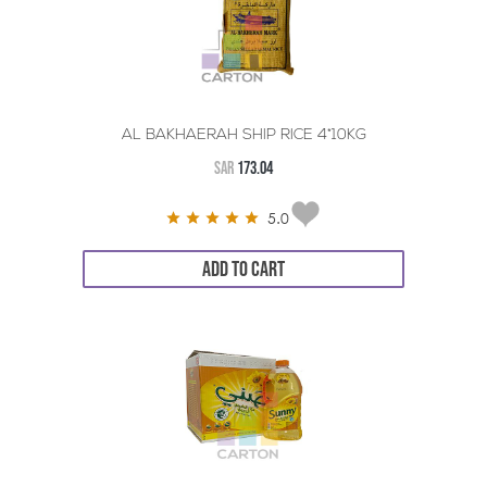
AL BAKHAERAH SHIP RICE 4*10KG
SAR
173.04
5.0
ADD TO CART