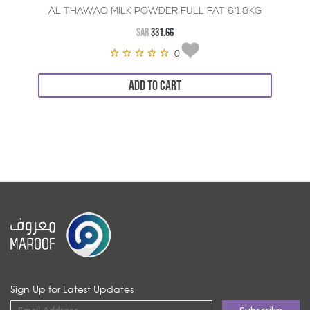
AL THAWAQ MILK POWDER FULL FAT 6*1.8KG
SAR
331.66
0
ADD TO CART
Sign Up for Latest Updates