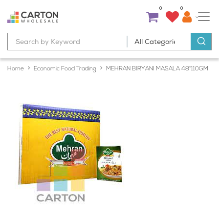
0
0
Home
Economic Food Trading
MEHRAN BIRYANI MASALA 48*110GM