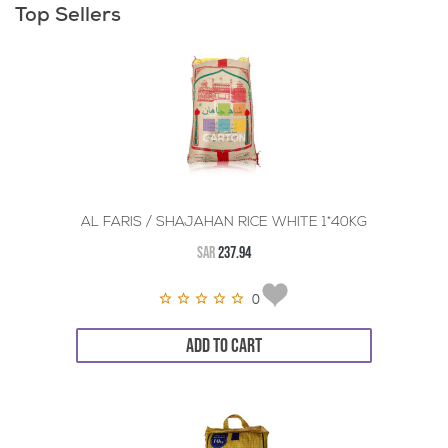
Top Sellers
AL FARIS / SHAJAHAN RICE WHITE 1*40KG
SAR
237.94
0
ADD TO CART