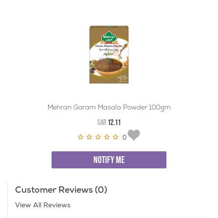
Mehran Garam Masala Powder 100gm
SAR
12.11
0
NOTIFY ME
Customer Reviews (0)
View All Reviews