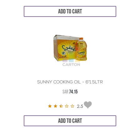
ADD TO CART
SUNNY COOKING OIL - 6*1.5LTR
SAR
74.15
2.5
ADD TO CART