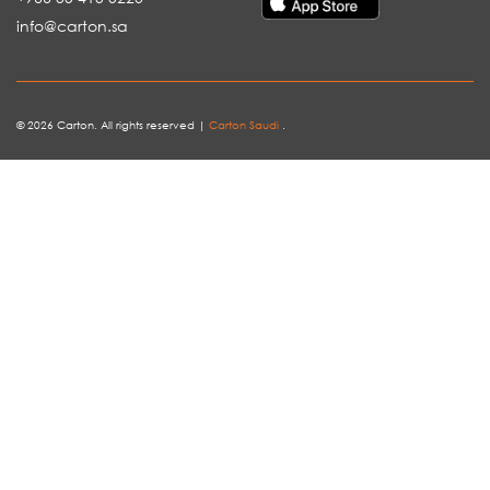
info@carton.sa
© 2026 Carton. All rights reserved |
Carton Saudi
.