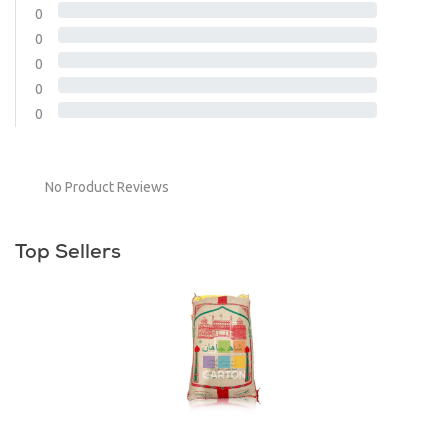
0
0
0
0
0
No Product Reviews
Top Sellers