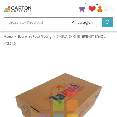
0
0
Home
Economic Food Trading
JAGUA CHICKEN BREAST BRAZIL
4*2.5KG