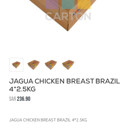
JAGUA CHICKEN BREAST BRAZIL
4*2.5KG
SAR
236.90
JAGUA CHICKEN BREAST BRAZIL 4*2.5KG