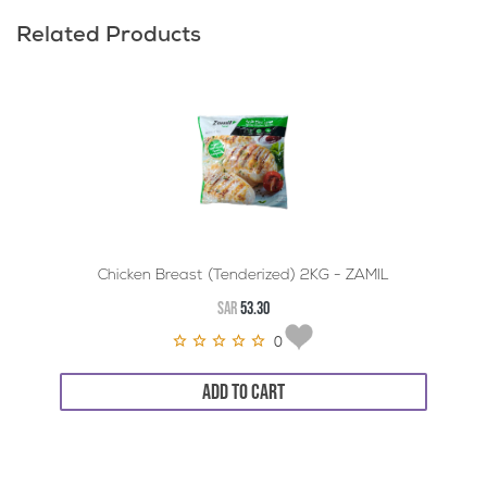
Related Products
Chicken Breast (Tenderized) 2KG - ZAMIL
SAR
53.30
0
ADD TO CART