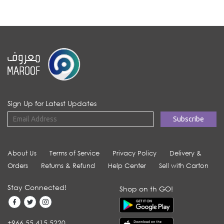
Sign Up for Latest Updates
About Us
Terms of Service
Privacy Policy
Delivery &
Orders
Returns & Refund
Help Center
Sell with Carton
Stay Connected!
Shop on th GO!
+966 55 415 5220