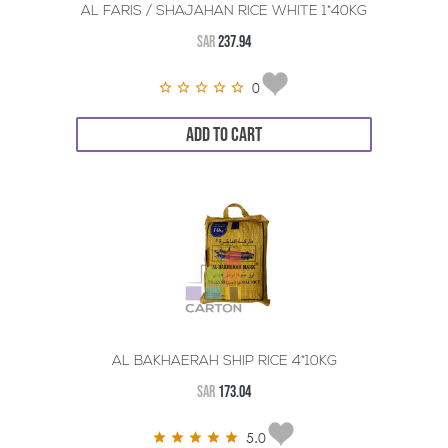
AL FARIS / SHAJAHAN RICE WHITE 1*40KG
SAR
237.94
0
ADD TO CART
AL BAKHAERAH SHIP RICE 4*10KG
SAR
173.04
5.0