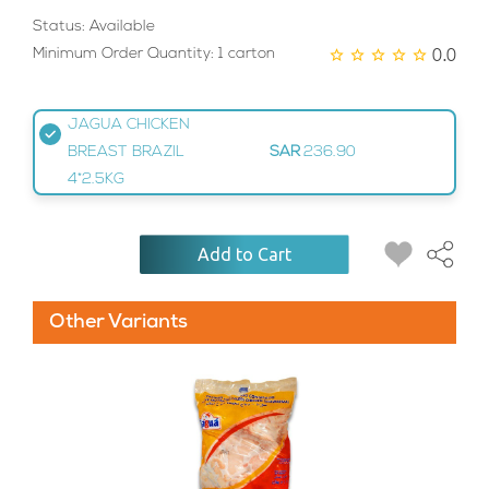
Status: Available
0.0
Minimum Order Quantity: 1 carton
JAGUA CHICKEN
BREAST BRAZIL
SAR
236.90
4*2.5KG
Add to Cart
Other Variants