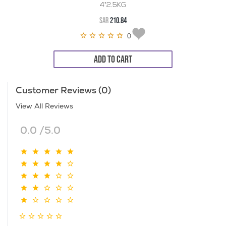
4*2.5KG
SAR
210.84
0
ADD TO CART
Customer Reviews (0)
View All Reviews
0.0 /5.0