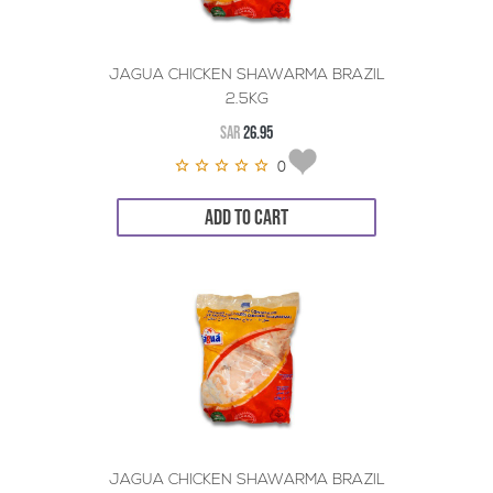
JAGUA CHICKEN SHAWARMA BRAZIL
2.5KG
SAR
26.95
0
ADD TO CART
JAGUA CHICKEN SHAWARMA BRAZIL