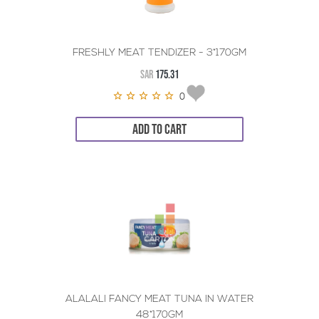
FRESHLY MEAT TENDIZER - 3*170GM
SAR
175.31
0
ADD TO CART
ALALALI FANCY MEAT TUNA IN WATER
48*170GM