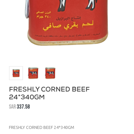
FRESHLY CORNED BEEF
24*340GM
SAR
337.58
FRESHLY CORNED BEEF 24*340GM