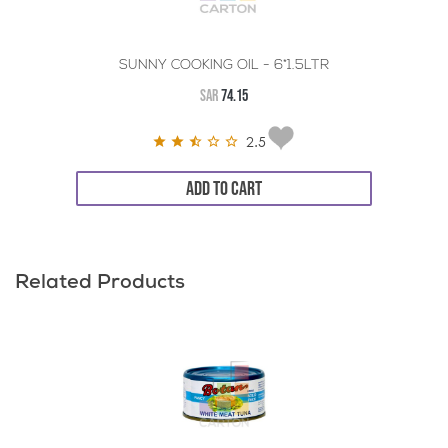
SUNNY COOKING OIL - 6*1.5LTR
SAR
74.15
2.5
ADD TO CART
Related Products