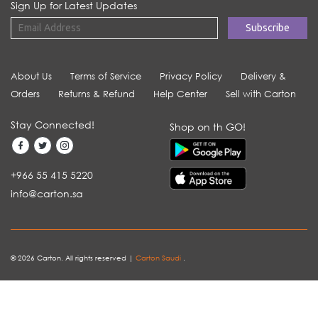
Sign Up for Latest Updates
About Us
Terms of Service
Privacy Policy
Delivery &
Orders
Returns & Refund
Help Center
Sell with Carton
Stay Connected!
Shop on th GO!
+966 55 415 5220
info@carton.sa
© 2026 Carton. All rights reserved |
Carton Saudi
.