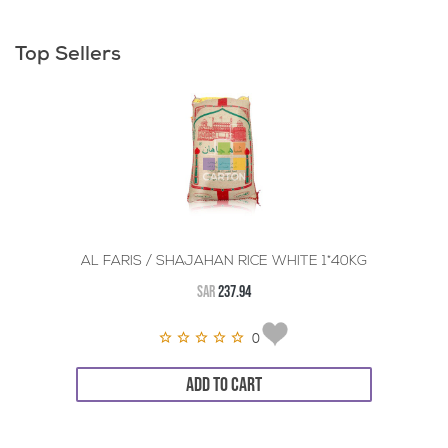
Top Sellers
AL FARIS / SHAJAHAN RICE WHITE 1*40KG
SAR
237.94
0
ADD TO CART