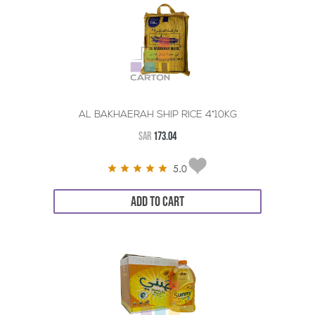
AL BAKHAERAH SHIP RICE 4*10KG
SAR
173.04
5.0
ADD TO CART