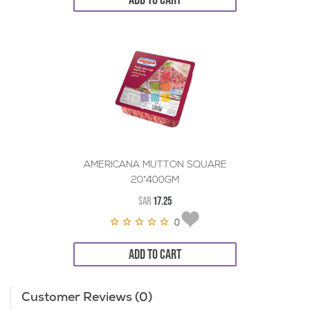
AMERICANA MUTTON SQUARE
20*400GM
SAR
17.25
0
ADD TO CART
Customer Reviews (0)