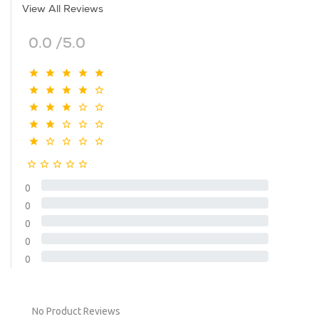
View All Reviews
0.0 /5.0
0
0
0
0
0
No Product Reviews