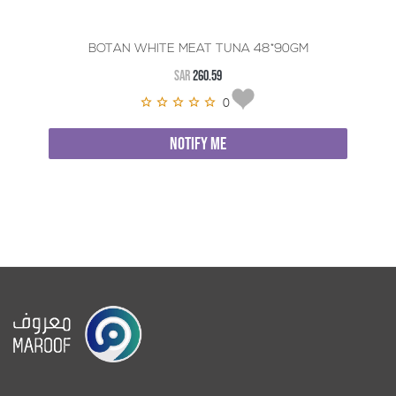
BOTAN WHITE MEAT TUNA 48*90GM
SAR
260.59
0
NOTIFY ME