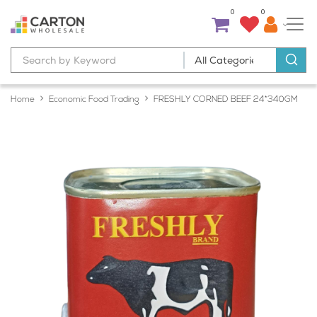
0
0
Home
Economic Food Trading
FRESHLY CORNED BEEF 24*340GM