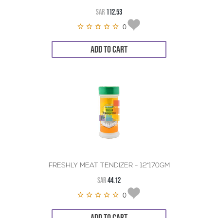
SAR
112.53
0
ADD TO CART
FRESHLY MEAT TENDIZER - 12*170GM
SAR
44.12
0
ADD TO CART