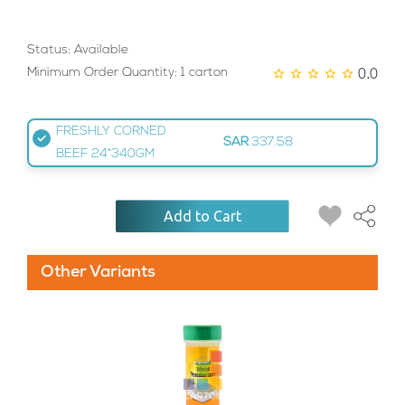
Status: Available
0.0
Minimum Order Quantity: 1 carton
FRESHLY CORNED
SAR
337.58
BEEF 24*340GM
Add to Cart
Other Variants