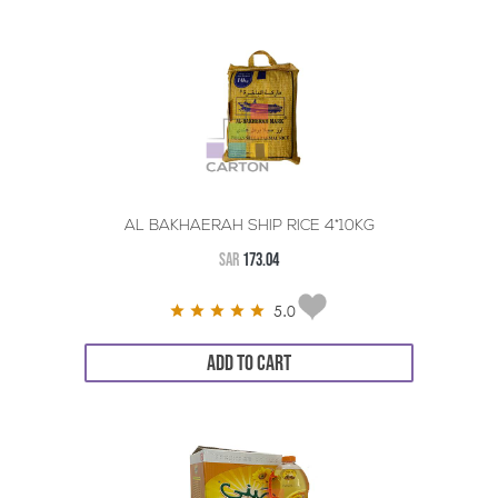
AL BAKHAERAH SHIP RICE 4*10KG
SAR
173.04
5.0
ADD TO CART