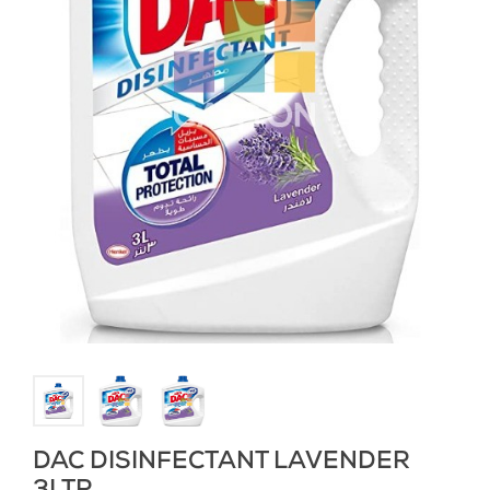
DAC DISINFECTANT LAVENDER