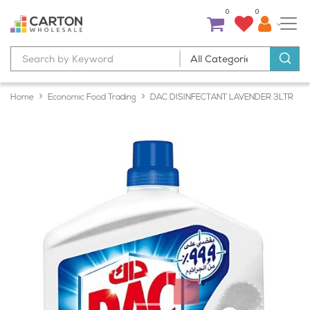
0
0
Home
Economic Food Trading
DAC DISINFECTANT LAVENDER 3LTR