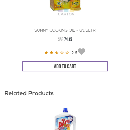
SUNNY COOKING OIL - 6*1.5LTR
SAR
74.15
2.5
ADD TO CART
Related Products