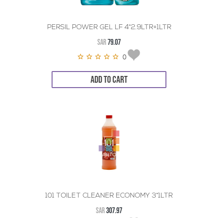
PERSIL POWER GEL LF 4*2.9LTR+1LTR
SAR
79.07
0
ADD TO CART
101 TOILET CLEANER ECONOMY 3*1LTR
SAR
307.97