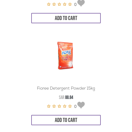
0
ADD TO CART
Fioree Detergent Powder 15kg
SAR
88.84
0
ADD TO CART