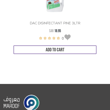
DAC DISINFECTANT PINE 3LTR
SAR
18.95
0
ADD TO CART