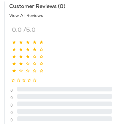
Customer Reviews (0)
View All Reviews
0.0 /5.0
0
0
0
0
0