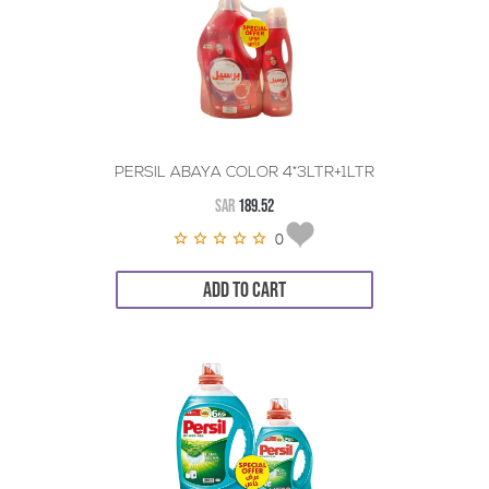
PERSIL ABAYA COLOR 4*3LTR+1LTR
SAR
189.52
0
ADD TO CART