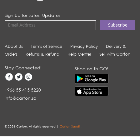
Sign Up for Latest Updates
About Us
Terms of Service
Privacy Policy
Delivery &
Orders
Returns & Refund
Help Center
Sell with Carton
Stay Connected!
Shop on th GO!
+966 55 415 5220
info@carton.sa
© 2026 Carton. All rights reserved |
Carton Saudi
.