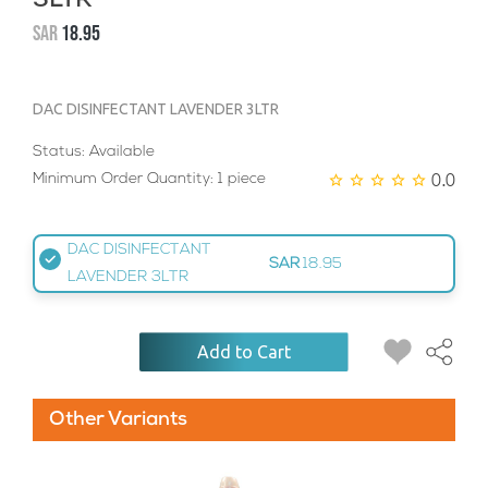
3LTR
SAR
18.95
DAC DISINFECTANT LAVENDER 3LTR
Status: Available
0.0
Minimum Order Quantity: 1 piece
DAC DISINFECTANT
SAR
18.95
LAVENDER 3LTR
Add to Cart
Other Variants