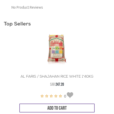
No Product Reviews
Top Sellers
AL FARIS / SHAJAHAN RICE WHITE 1*40KG
SAR
247.20
0
ADD TO CART