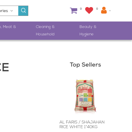
0
0
h, Meat &
Cleaning &
Beauty &
Household
Hygiene
Top Sellers
CE
AL FARIS / SHAJAHAN
RICE WHITE 1*40KG