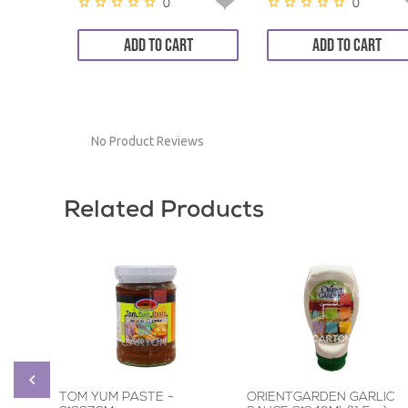
0
0
ADD TO CART
ADD TO CART
No Product Reviews
Related Products
TOM YUM PASTE -
ORIENTGARDEN GARLIC