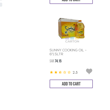
SUNNY COOKING OIL -
6*1.5LTR
SAR
74.15
2.5
ADD TO CART