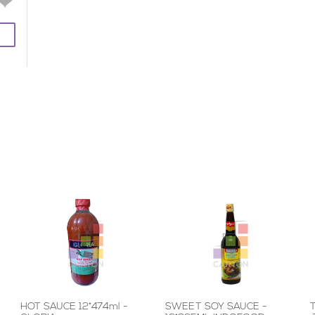
HOT SAUCE 12*474ml -
SWEET SOY SAUCE -