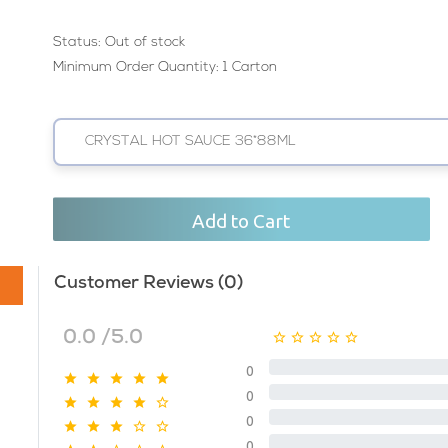
Status:
Out of stock
Minimum Order Quantity: 1 Carton
CRYSTAL HOT SAUCE 36*88ML
Add to Cart
Customer Reviews (0)
0.0 /5.0
0
0
0
0