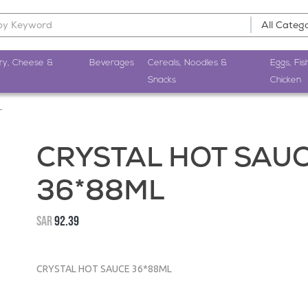
ry, Cheese &
Beverages
Cereals, Noodles &
Eggs, Fis
Snacks
Chicken
L
CRYSTAL HOT SAU
36*88ML
SAR
92.39
CRYSTAL HOT SAUCE 36*88ML