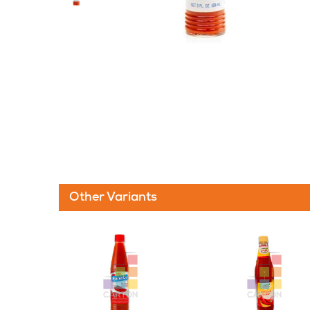
Other Variants