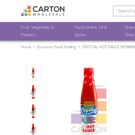
Fruit, Vegetable &
Food Grains, Oil &
Bake
Flowers
Spices
Dairy
Home
Economic Food Trading
CRYSTAL HOT SAUCE 36*88M