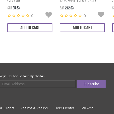
GLORIA
12*625ML INDOFOOD
SAR
35.53
SAR
212.03
S
0
0
ADD TO CART
ADD TO CART
Sign Up for Latest Updates
 & Orders
Returns & Refund
Help Center
Sell with