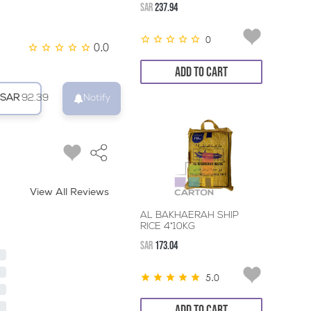
SAR
237.94
0
0.0
ADD TO CART
SAR
92.39
Notify
View All Reviews
AL BAKHAERAH SHIP
RICE 4*10KG
SAR
173.04
5.0
ADD TO CART