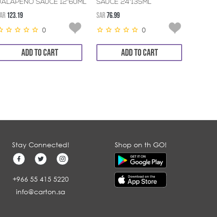
JALAPENO SAUCE 12*60ML
SAUCE 24*135ML
6*300
AR
123.19
SAR
76.99
SAR
45.3
0
0
ADD TO CART
ADD TO CART
Stay Connected!
Shop on th GO!
+966 55 415 5220
info@carton.sa