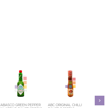
TABASCO GREEN PEPPER
ABC ORIGINAL CHILLI
MAGGI