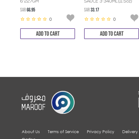
6*227GM
SAUCE 3*340ML(11.5oz)
SAR
66.95
SAR
33.17
0
0
ADD TO CART
ADD TO CART
About Us
Terms of Service
Privacy Policy
Delivery