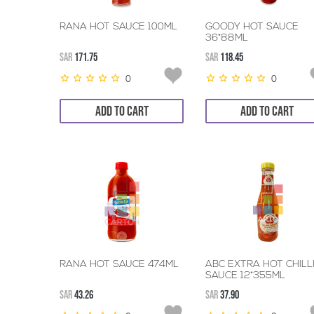
RANA HOT SAUCE 100ML
GOODY HOT SAUCE
36*88ML
SAR
171.75
SAR
118.45
0
0
ADD TO CART
ADD TO CART
RANA HOT SAUCE 474ML
ABC EXTRA HOT CHILL
SAUCE 12*355ML
SAR
43.26
SAR
37.90