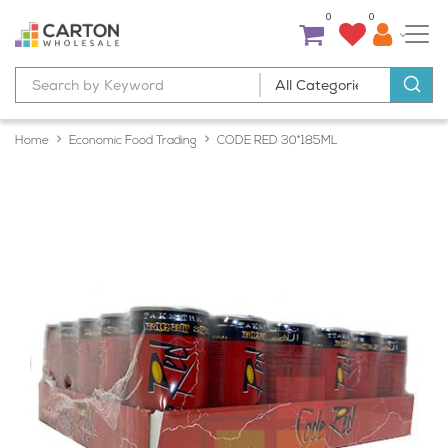
0
0
Home
Economic Food Trading
CODE RED 30*185ML