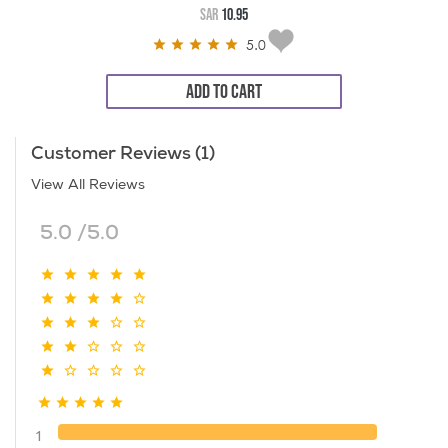
SAR
10.95
5.0
ADD TO CART
Customer Reviews (1)
View All Reviews
5.0 /5.0
1