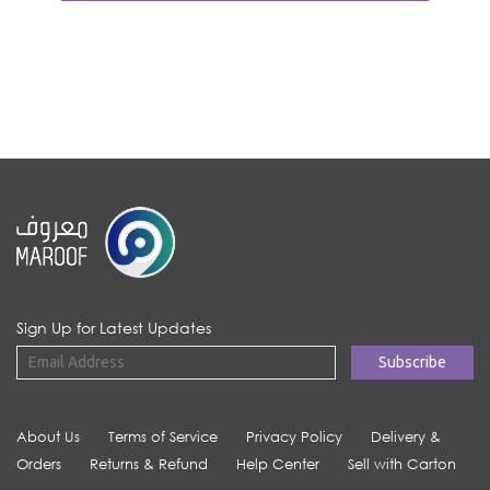
Sign Up for Latest Updates
About Us
Terms of Service
Privacy Policy
Delivery &
Orders
Returns & Refund
Help Center
Sell with Carton