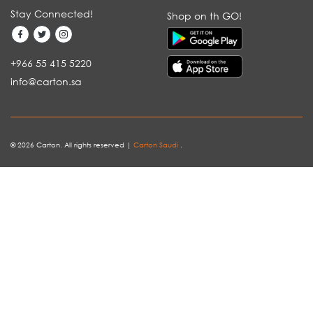
Stay Connected!
Shop on th GO!
+966 55 415 5220
info@carton.sa
© 2026 Carton. All rights reserved |
Carton Saudi
.