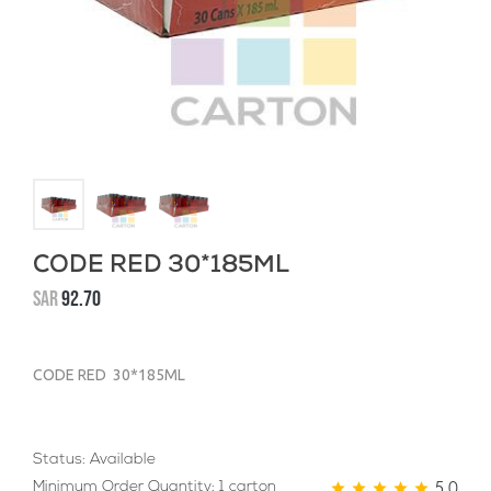
CODE RED 30*185ML
SAR
92.70
CODE RED 30*185ML
Status: Available
5.0
Minimum Order Quantity: 1 carton