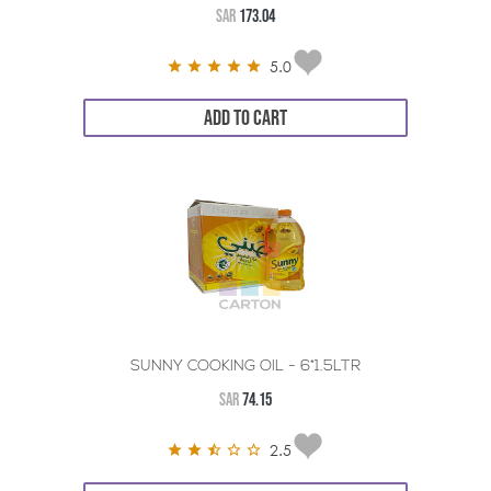
SAR
173.04
5.0
ADD TO CART
SUNNY COOKING OIL - 6*1.5LTR
SAR
74.15
2.5