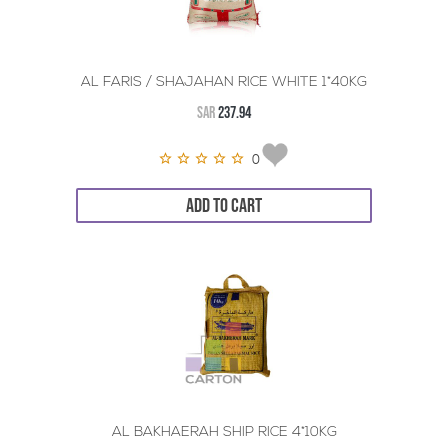
AL FARIS / SHAJAHAN RICE WHITE 1*40KG
SAR
237.94
0
ADD TO CART
AL BAKHAERAH SHIP RICE 4*10KG