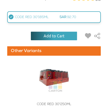
CODE RED 30*185ML
SAR
92.70
Add to Cart
Other Variants
CODE RED 30*250ML