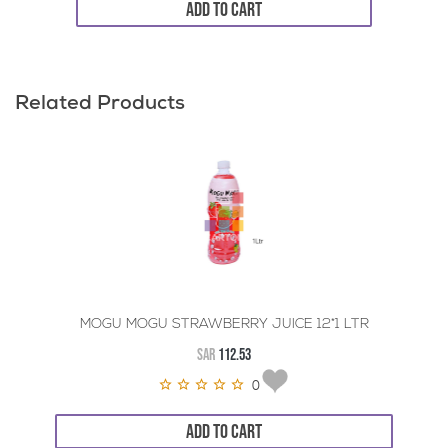
ADD TO CART
Related Products
MOGU MOGU STRAWBERRY JUICE 12*1 LTR
SAR
112.53
0
ADD TO CART