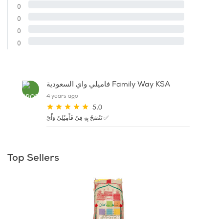
0
0
0
0
فاميلي واي السعودية Family Way KSA
4 years ago
5.0
نَنْصَحُ بِهِ فِيْ فَاْمِيْلِيْ وَاّْيْ ✅
Top Sellers