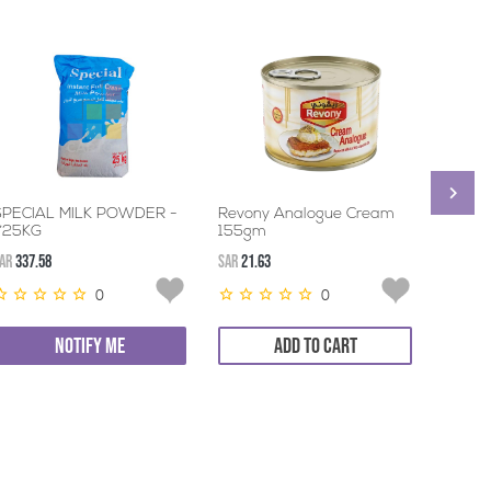
SPECIAL MILK POWDER -
Revony Analogue Cream
ALSAI
1*25KG
155gm
24*17
AR
337.58
SAR
21.63
SAR
45.3
0
0
NOTIFY ME
ADD TO CART