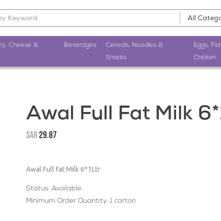
ry, Cheese &
Beverages
Cereals, Noodles &
Eggs, Fis
Snacks
Chicken
Awal Full Fat Milk 6*
SAR
29.87
Awal Full Fat Milk 6*1Ltr
Status: Available
Minimum Order Quantity: 1 carton