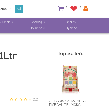
0
0
h, Meat &
Cleaning &
Beauty &
Household
Hygiene
Top Sellers
1Ltr
0.0
AL FARIS / SHAJAHAN
RICE WHITE 1*40KG