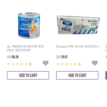
AL MARAI EVAPORTED
Saudia Milk Small 24*125ml
MILK 36*170GM
SAR
85.28
SAR
29.87
S
0
0
ADD TO CART
ADD TO CART