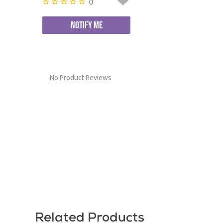
0
NOTIFY ME
No Product Reviews
Related Products