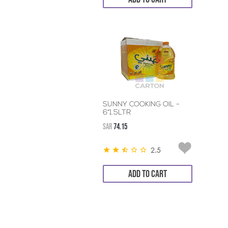
SUNNY COOKING OIL -
6*1.5LTR
SAR
74.15
2.5
ADD TO CART