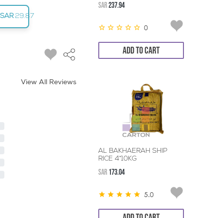
SAR
237.94
SAR
29.87
0
ADD TO CART
View All Reviews
AL BAKHAERAH SHIP
RICE 4*10KG
SAR
173.04
5.0
ADD TO CART