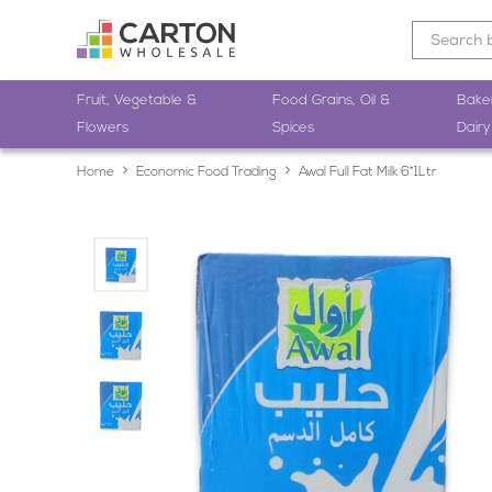
Fruit, Vegetable &
Food Grains, Oil &
Bake
Flowers
Spices
Dairy
Home
Economic Food Trading
Awal Full Fat Milk 6*1Ltr