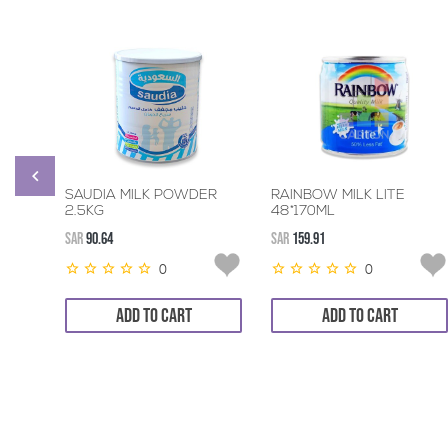
SAUDIA MILK POWDER
RAINBOW MILK LITE
2.5KG
48*170ML
SAR
90.64
SAR
159.91
0
0
ADD TO CART
ADD TO CART