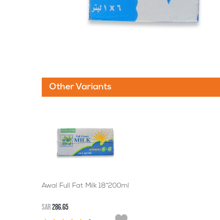
Other Variants
Awal Full Fat Milk 18*200ml
SAR
286.65