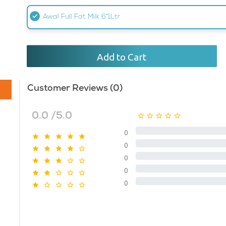
Awal Full Fat Milk 6*1Ltr
Add to Cart
Customer Reviews (0)
0.0 /5.0
0
0
0
0
0