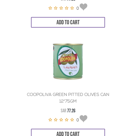
0
ADD TO CART
COOPOLIVA GREEN PITTED OLIVES CAN
12*75GM
SAR
77.26
0
ADD TO CART