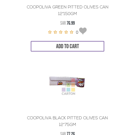
COOPOLIVA GREEN PITTED OLIVES CAN
12*150GM
SAR
76.99
0
ADD TO CART
COOPOLIVA BLACK PITTED OLIVES CAN
12*75GM
SAR
77.26