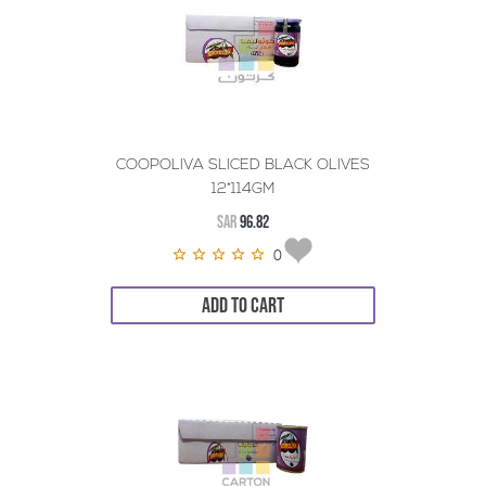
COOPOLIVA SLICED BLACK OLIVES
12*114GM
SAR
96.82
0
ADD TO CART