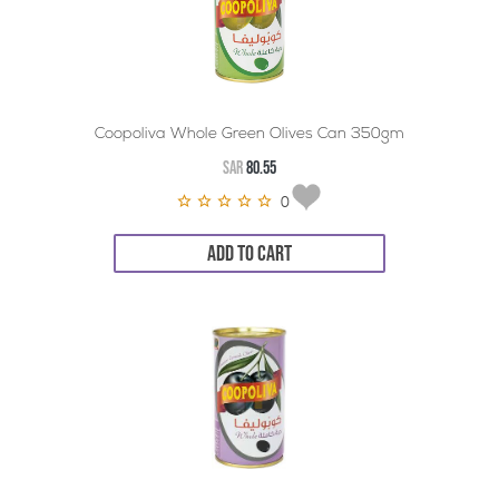
Coopoliva Whole Green Olives Can 350gm
SAR
80.55
0
ADD TO CART