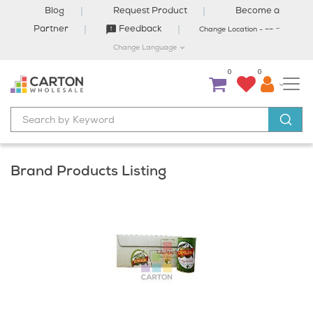
Blog
Request Product
Become a
-
Partner
Feedback
--
Change Location -
Change Language
0
0
Brand Products Listing