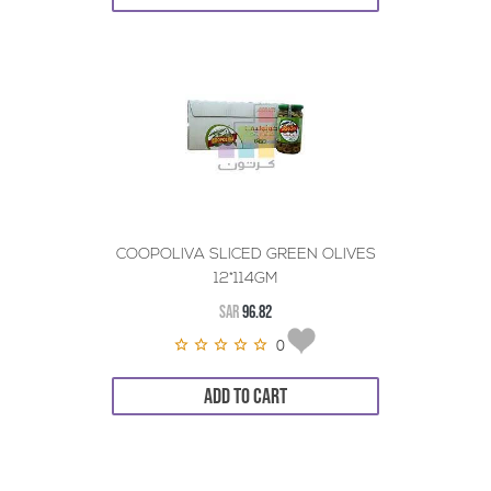
COOPOLIVA SLICED GREEN OLIVES
12*114GM
SAR
96.82
0
ADD TO CART