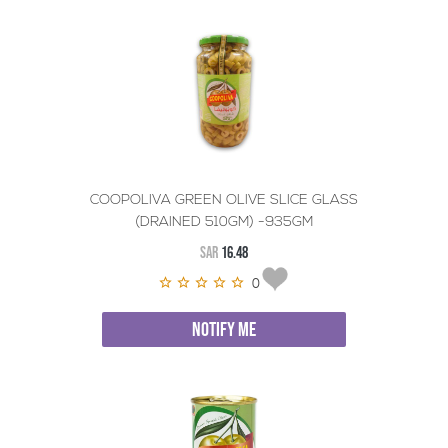
COOPOLIVA GREEN OLIVE SLICE GLASS
(DRAINED 510GM) -935GM
SAR
16.48
0
NOTIFY ME