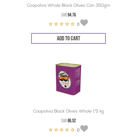
Coopoliva Whole Black Olives Can 350gm
SAR
94.76
0
ADD TO CART
Coopoliva Black Olives Whole 1*5 kg
SAR
86.52
0