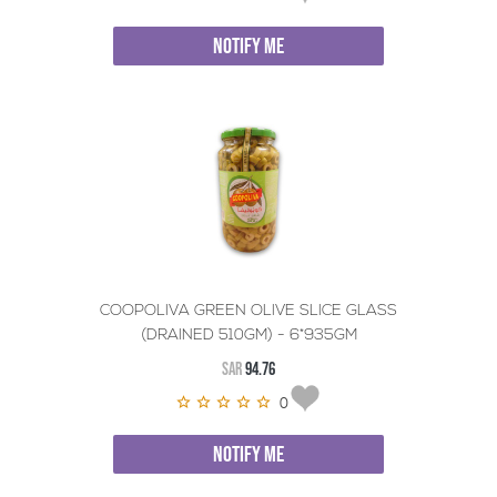
NOTIFY ME
COOPOLIVA GREEN OLIVE SLICE GLASS
(DRAINED 510GM) - 6*935GM
SAR
94.76
0
NOTIFY ME