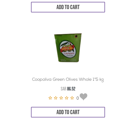
ADD TO CART
Coopoliva Green Olives Whole 1*5 kg
SAR
86.52
0
ADD TO CART