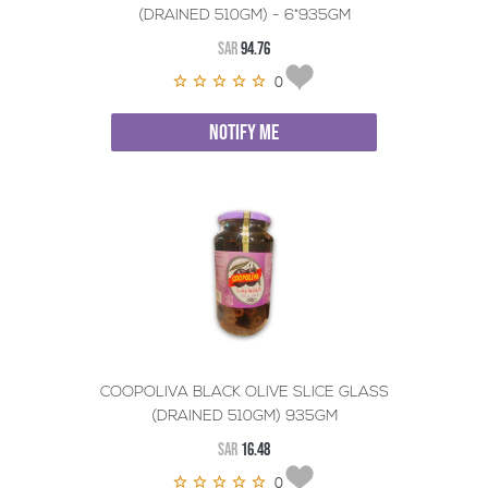
(DRAINED 510GM) - 6*935GM
SAR
94.76
0
NOTIFY ME
COOPOLIVA BLACK OLIVE SLICE GLASS
(DRAINED 510GM) 935GM
SAR
16.48
0