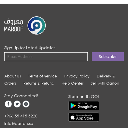
Sign Up for Latest Updates
About Us
Terms of Service
Privacy Policy
Delivery &
Orders
Returns & Refund
Help Center
Sell with Carton
Stay Connected!
Shop on th GO!
+966 55 415 5220
info@carton.sa