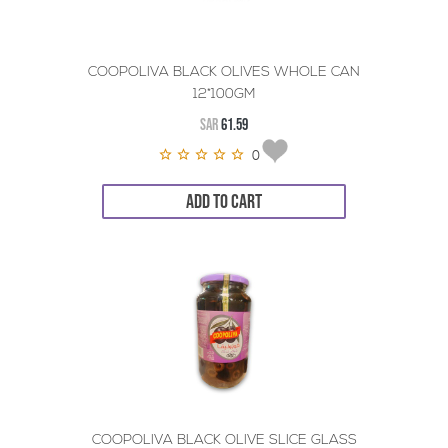
COOPOLIVA BLACK OLIVES WHOLE CAN
12*100GM
SAR
61.59
0
ADD TO CART
COOPOLIVA BLACK OLIVE SLICE GLASS