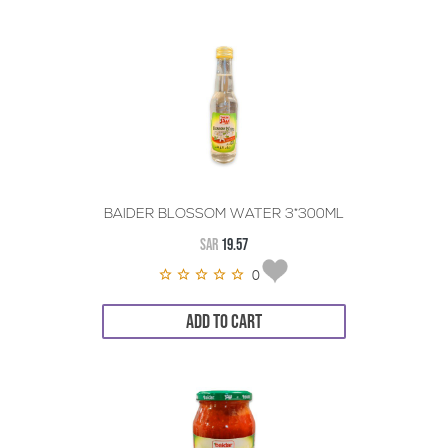
BAIDER BLOSSOM WATER 3*300ML
SAR
19.57
0
ADD TO CART