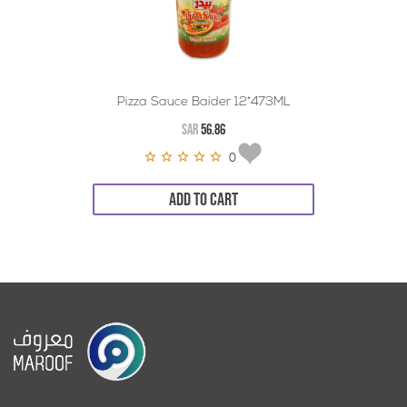
Pizza Sauce Baider 12*473ML
SAR
56.86
0
ADD TO CART