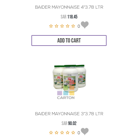
BAIDER MAYONNAISE 4*3.78 LTR
SAR
118.45
0
ADD TO CART
BAIDER MAYONNAISE 3*3.78 LTR
SAR
90.02
0