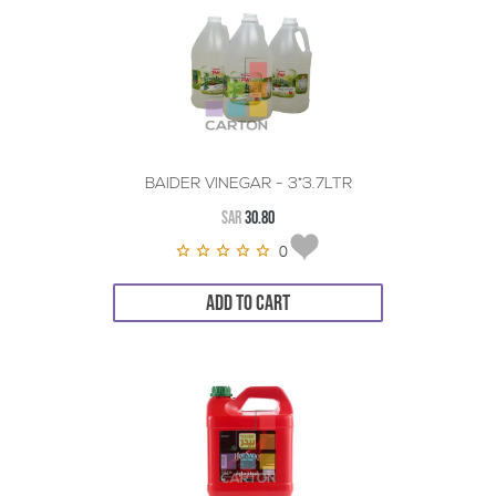
BAIDER VINEGAR - 3*3.7LTR
SAR
30.80
0
ADD TO CART