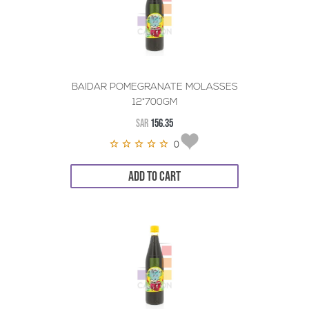
BAIDAR POMEGRANATE MOLASSES
12*700GM
SAR
156.35
0
ADD TO CART