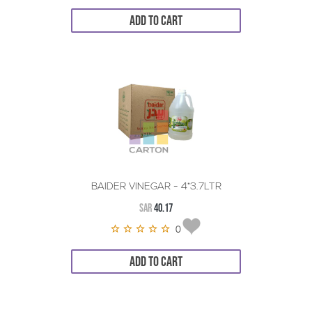
ADD TO CART
BAIDER VINEGAR - 4*3.7LTR
SAR
40.17
0
ADD TO CART