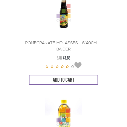
POMEGRANATE MOLASSES - 6*400ML -
BAIDER
SAR
43.83
0
ADD TO CART