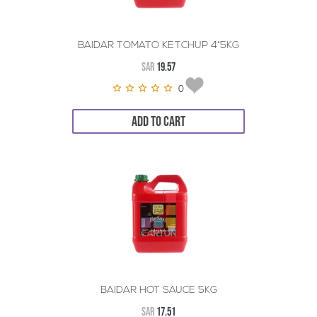
BAIDAR TOMATO KETCHUP 4*5KG
SAR
19.57
0
ADD TO CART
BAIDAR HOT SAUCE 5KG
SAR
17.51