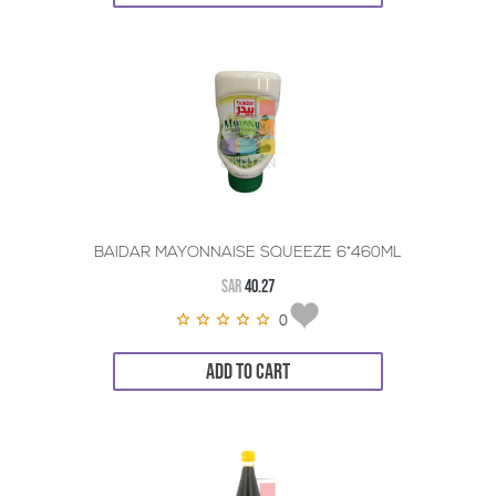
BAIDAR MAYONNAISE SQUEEZE 6*460ML
SAR
40.27
0
ADD TO CART