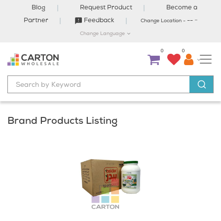
Blog
Request Product
Become a
-
Partner
Feedback
--
Change Location -
Change Language
0
0
Brand Products Listing