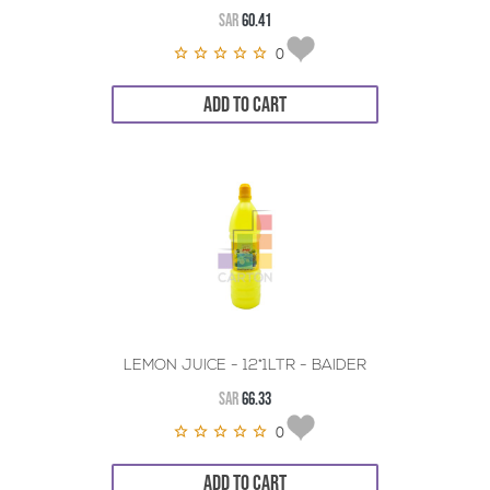
SAR
60.41
0
ADD TO CART
LEMON JUICE - 12*1LTR - BAIDER
SAR
66.33
0
ADD TO CART