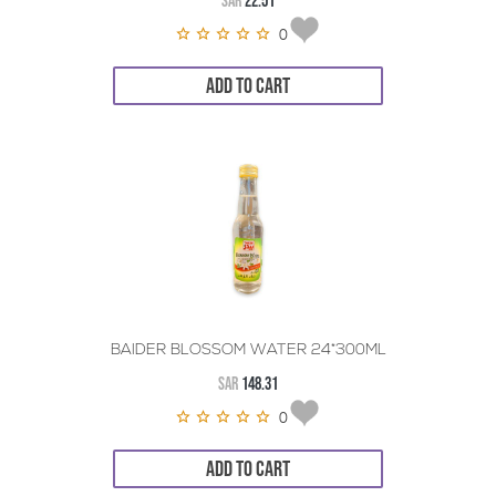
SAR
22.51
0
ADD TO CART
BAIDER BLOSSOM WATER 24*300ML
SAR
148.31
0
ADD TO CART