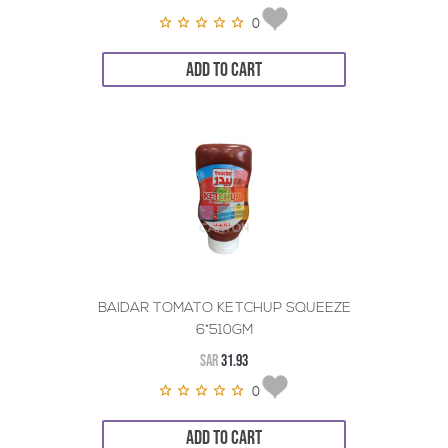
0
ADD TO CART
BAIDAR TOMATO KETCHUP SQUEEZE
6*510GM
SAR
31.93
0
ADD TO CART