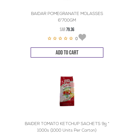
BAIDAR POMEGRANATE MOLASSES
6*700GM
SAR
79.36
0
ADD TO CART
BAIDER TOMATO KETCHUP SACHETS 9g *
1000s (1000 Units Per Carton)