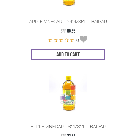
APPLE VINEGAR - 24*473ML - BAIDAR
SAR
80.55
0
ADD TO CART
APPLE VINEGAR - 6*473ML - BAIDAR