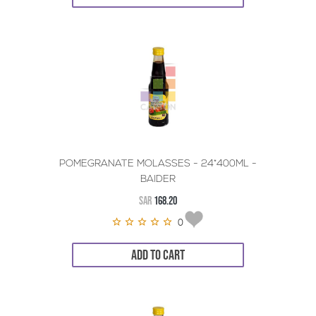
POMEGRANATE MOLASSES - 24*400ML -
BAIDER
SAR
168.20
0
ADD TO CART